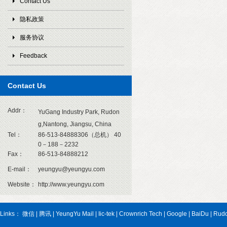
Contact Us
隐私政策
服务协议
Feedback
Contact Us
1
Addr：
YuGang Industry Park, Rudon
g,Nantong, Jiangsu, China
Tel：
86-513-84888306（总机） 40
0－188－2232
Fax：
86-513-84888212
E-mail：
yeungyu@yeungyu.com
Website：
http://www.yeungyu.com
Links：
微信
|
腾讯
|
YeungYu Mail
|
Iic-tek
|
Crownrich Tech
|
Google
|
BaiDu
|
Rud