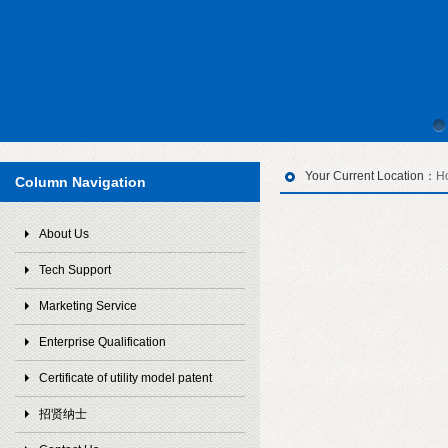
Your Current Location：
H
Column Navigation
About Us
Tech Support
Marketing Service
Enterprise Qualification
Certificate of utility model patent
招贤纳士