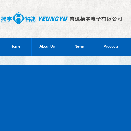
Home
About Us
News
Products