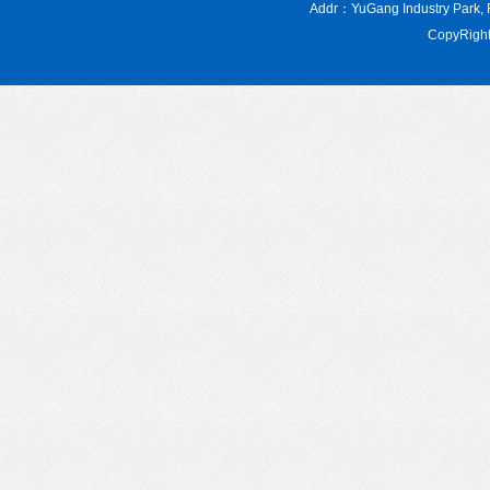
Addr：YuGang Industry Par
CopyRight 